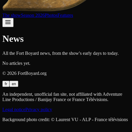
The show
Season 2026
Photos
Features
News
All the Fort Boyard news, from the show's early days to today.
No articles yet.
©
2026
FortBoyard.org
fr
en
An independent, unofficial fan site, not affiliated with Adventure
Line Productions / Banijay France or France Télévisions.
Legal notice
Privacy policy
Background photo credit: © Laurent VU - ALP - France télévisions