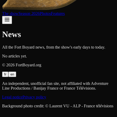
The show
Season 2026
Photos
Features
News
All the Fort Boyard news, from the show's early days to today.
No articles yet.
©
2026
FortBoyard.org
fr
en
An independent, unofficial fan site, not affiliated with Adventure
Line Productions / Banijay France or France Télévisions.
Legal notice
Privacy policy
Background photo credit: © Laurent VU - ALP - France télévisions