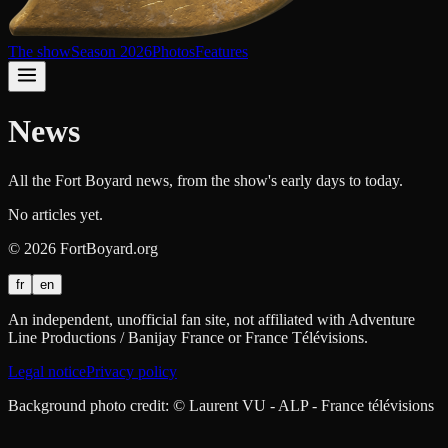
The show
Season 2026
Photos
Features
News
All the Fort Boyard news, from the show's early days to today.
No articles yet.
©
2026
FortBoyard.org
fr
en
An independent, unofficial fan site, not affiliated with Adventure
Line Productions / Banijay France or France Télévisions.
Legal notice
Privacy policy
Background photo credit: © Laurent VU - ALP - France télévisions