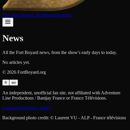
The show
Season 2026
Photos
Features
News
All the Fort Boyard news, from the show's early days to today.
No articles yet.
©
2026
FortBoyard.org
fr
en
An independent, unofficial fan site, not affiliated with Adventure
Line Productions / Banijay France or France Télévisions.
Legal notice
Privacy policy
Background photo credit: © Laurent VU - ALP - France télévisions