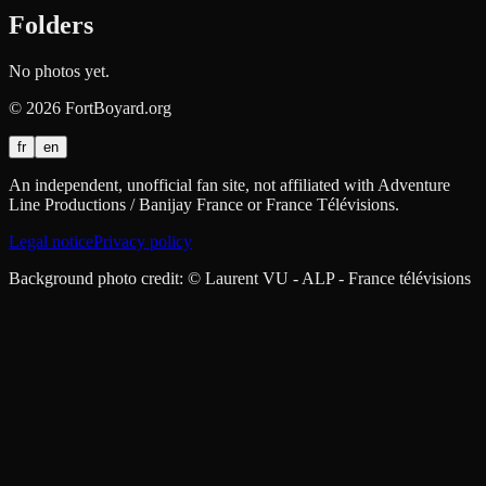
Folders
No photos yet.
©
2026
FortBoyard.org
fr
en
An independent, unofficial fan site, not affiliated with Adventure
Line Productions / Banijay France or France Télévisions.
Legal notice
Privacy policy
Background photo credit: © Laurent VU - ALP - France télévisions