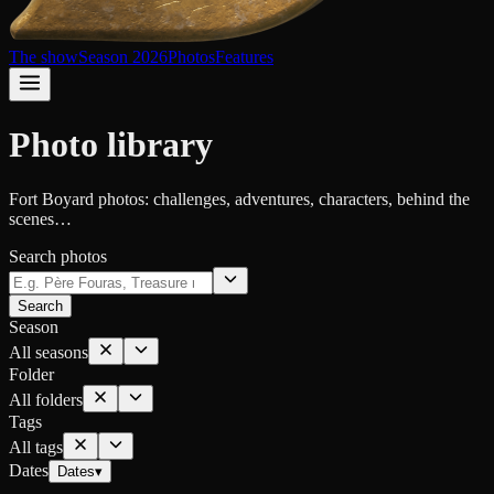
The show
Season 2026
Photos
Features
Photo library
Fort Boyard photos: challenges, adventures, characters, behind the
scenes…
Search photos
Search
Season
All seasons
Folder
All folders
Tags
All tags
Dates
Dates
▾